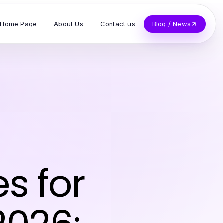
Home Page
About Us
Contact us
Blog / News
s for