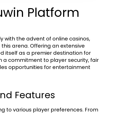
uwin Platform
with the advent of online casinos,
 this arena. Offering an extensive
 itself as a premier destination for
a commitment to player security, fair
ides opportunities for entertainment
nd Features
ng to various player preferences. From