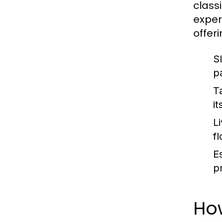
class
exper
offeri
Sl
p
T
i
L
f
E
p
How