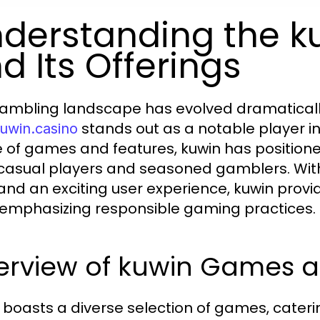
derstanding the k
d Its Offerings
ambling landscape has evolved dramatically 
stands out as a notable player in
uwin.casino
 of games and features, kuwin has positioned
casual players and seasoned gamblers. With 
 and an exciting user experience, kuwin prov
 emphasizing responsible gaming practices.
erview of kuwin Games a
 boasts a diverse selection of games, cateri