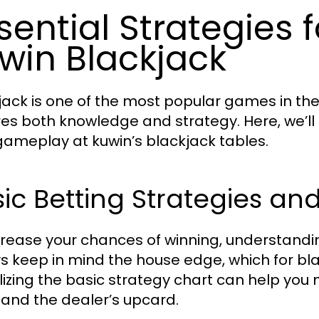
sential Strategies 
win Blackjack
jack is one of the most popular games in the
res both knowledge and strategy. Here, we’ll 
gameplay at kuwin’s blackjack tables.
ic Betting Strategies an
crease your chances of winning, understanding
s keep in mind the house edge, which for bla
tilizing the basic strategy chart can help y
and the dealer’s upcard.