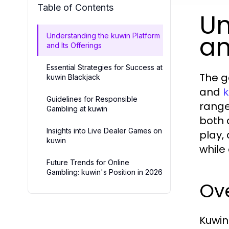
Table of Contents
Un
an
Understanding the kuwin Platform
and Its Offerings
Essential Strategies for Success at
The g
kuwin Blackjack
and
k
Guidelines for Responsible
range
Gambling at kuwin
both 
Insights into Live Dealer Games on
play,
kuwin
while
Future Trends for Online
Gambling: kuwin's Position in 2026
Ov
Kuwin