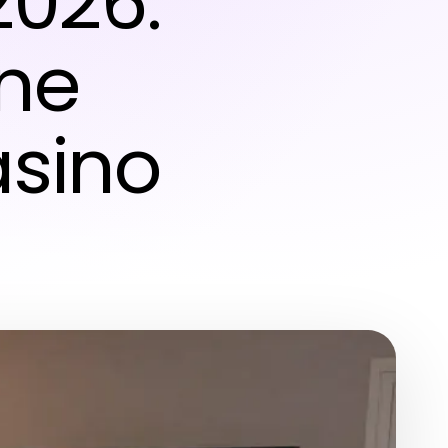
2026:
ine
asino