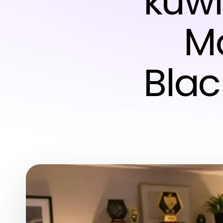
kuwi
Ma
Blac