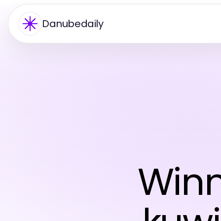
Danubedaily
Winn