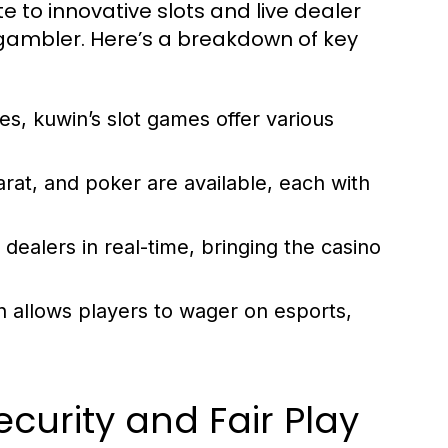
 to innovative slots and live dealer
 gambler. Here’s a breakdown of key
, kuwin’s slot games offer various
rat, and poker are available, each with
 dealers in real-time, bringing the casino
n allows players to wager on esports,
curity and Fair Play