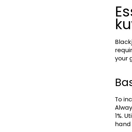
Es
ku
Black
requi
your 
Bas
To in
Alway
1%. U
hand 