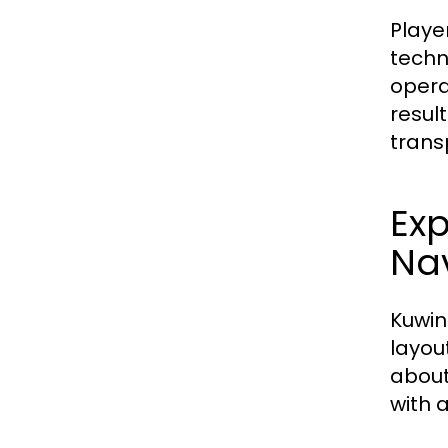
Playe
techn
opera
resul
trans
Exp
Na
Kuwin 
layou
about 
with a