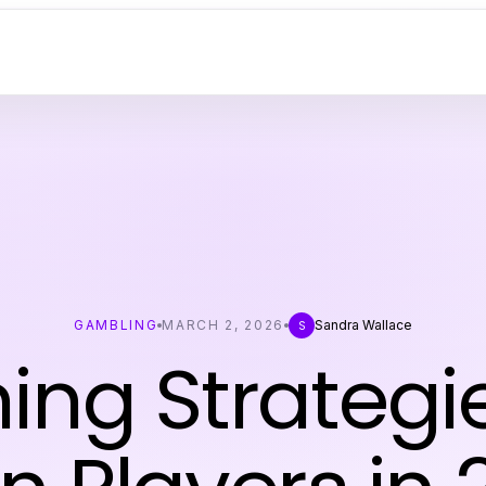
GAMBLING
MARCH 2, 2026
Sandra Wallace
S
ing Strategie