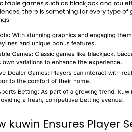
ic table games such as blackjack and roulette
iences, there is something for every type of
ngs:
ots:
With stunning graphics and engaging themes
aylines and unique bonus features.
able Games:
Classic games like blackjack, bacca
ts own variations to enhance the experience.
ive Dealer Games:
Players can interact with real
loor to the comfort of their home.
sports Betting:
As part of a growing trend, kuwi
roviding a fresh, competitive betting avenue.
 kuwin Ensures Player Se