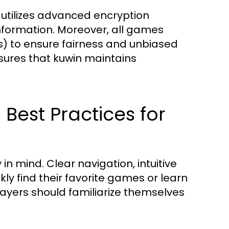
 utilizes advanced encryption
nformation. Moreover, all games
 to ensure fairness and unbiased
sures that kuwin maintains
 Best Practices for
 in mind. Clear navigation, intuitive
ly find their favorite games or learn
 players should familiarize themselves