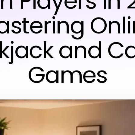
n Players in 
stering Onl
kjack and C
Games