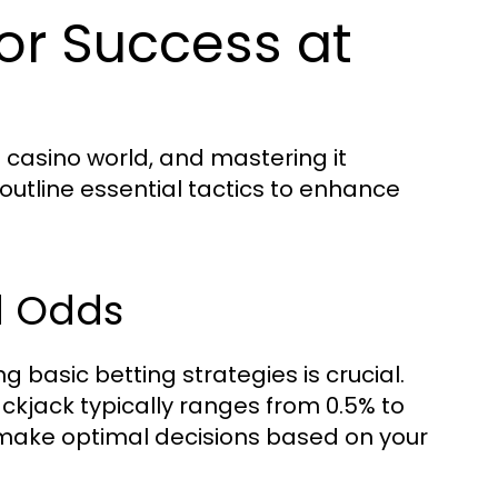
for Success at
 casino world, and mastering it
outline essential tactics to enhance
d Odds
 basic betting strategies is crucial.
ckjack typically ranges from 0.5% to
ou make optimal decisions based on your