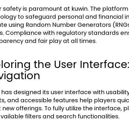
r safety is paramount at kuwin. The platform
ology to safeguard personal and financial i
te using Random Number Generators (RNGs)
ts. Compliance with regulatory standards en
parency and fair play at all times.
loring the User Interface:
vigation
has designed its user interface with usability
ts, and accessible features help players quick
new offerings. To fully utilize the interface,
vailable filters and search functionalities.