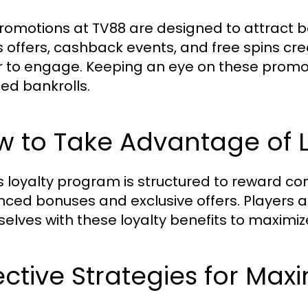
romotions at TV88 are designed to attract b
 offers, cashback events, and free spins cre
 to engage. Keeping an eye on these promoti
ed bankrolls.
w to Take Advantage of 
s loyalty program is structured to reward co
ced bonuses and exclusive offers. Players a
elves with these loyalty benefits to maximize
ective Strategies for Max