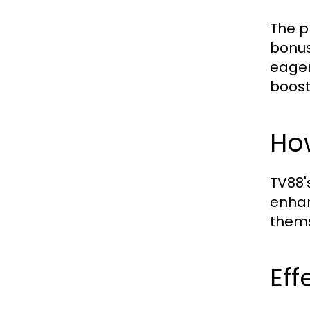
The p
bonus
eager
boost
Ho
TV88'
enhan
thems
Eff