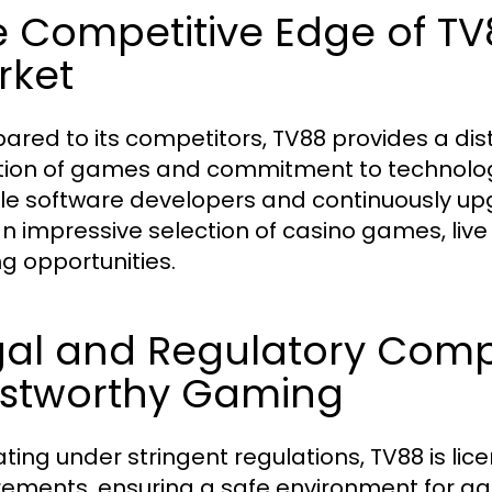
e Competitive Edge of TV
rket
red to its competitors, TV88 provides a dis
tion of games and commitment to technolog
ble software developers and continuously upg
an impressive selection of casino games, li
ng opportunities.
gal and Regulatory Comp
ustworthy Gaming
ting under stringent regulations, TV88 is lice
rements, ensuring a safe environment for ga