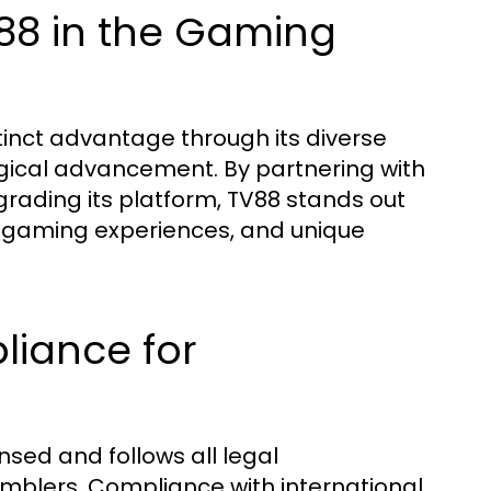
88 in the Gaming
tinct advantage through its diverse
ical advancement. By partnering with
rading its platform, TV88 stands out
ve gaming experiences, and unique
liance for
nsed and follows all legal
mblers. Compliance with international