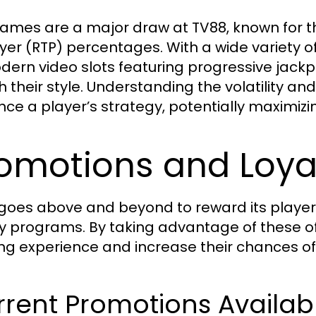
games are a major draw at TV88, known for 
ayer (RTP) percentages. With a wide variety of 
dern video slots featuring progressive jackp
 their style. Understanding the volatility and
ence a player’s strategy, potentially maximizi
omotions and Loya
goes above and beyond to reward its playe
ty programs. By taking advantage of these o
g experience and increase their chances of
rent Promotions Availab