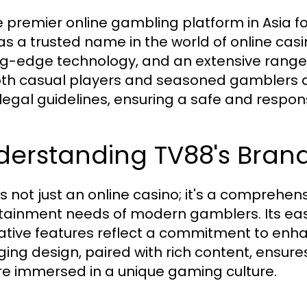
e premier online gambling platform in Asia f
 as a trusted name in the world of online casi
ng-edge technology, and an extensive range
oth casual players and seasoned gamblers a
t legal guidelines, ensuring a safe and resp
erstanding TV88's Brand
is not just an online casino; it's a comprehen
tainment needs of modern gamblers. Its ea
ative features reflect a commitment to enha
ing design, paired with rich content, ensure
re immersed in a unique gaming culture.