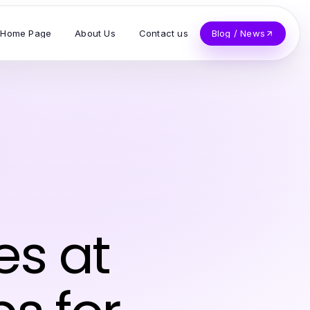
Home Page
About Us
Contact us
Blog / News
es at