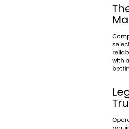
Th
Ma
Compa
selec
relia
with 
betti
Le
Tr
Opera
requi