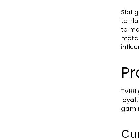
Slot 
to Pl
to mo
match
influ
Pr
TV88 
loyal
gamin
Cur