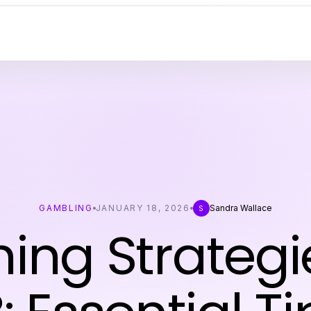
GAMBLING
JANUARY 18, 2026
Sandra Wallace
S
ing Strategi