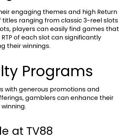
their engaging themes and high Return
titles ranging from classic 3-reel slots
ots, players can easily find games that
 RTP of each slot can significantly
ng their winnings.
lty Programs
rs with generous promotions and
fferings, gamblers can enhance their
 winning.
le at TV88