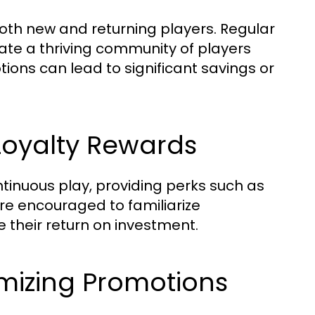
oth new and returning players. Regular
ate a thriving community of players
ons can lead to significant savings or
Loyalty Rewards
ntinuous play, providing perks such as
re encouraged to familiarize
 their return on investment.
imizing Promotions