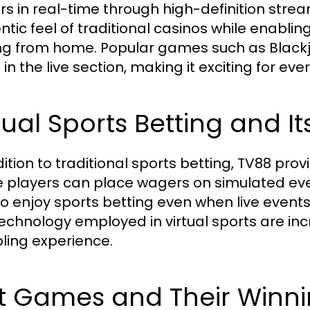
rs in real-time through high-definition stre
ntic feel of traditional casinos while enabli
ng from home. Popular games such as Blackj
in the live section, making it exciting for eve
tual Sports Betting and I
ition to traditional sports betting, TV88 provi
 players can place wagers on simulated eve
to enjoy sports betting even when live events
echnology employed in virtual sports are incred
ing experience.
t Games and Their Winni