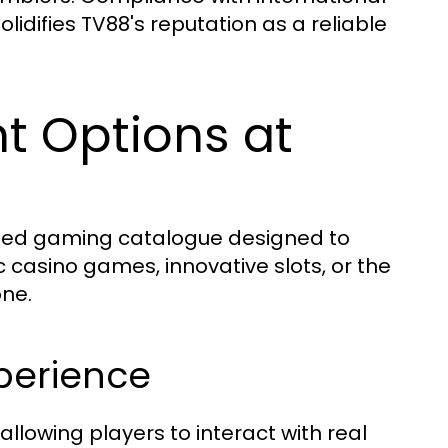
idifies TV88's reputation as a reliable
t Options at
aried gaming catalogue designed to
c casino games, innovative slots, or the
one.
xperience
allowing players to interact with real