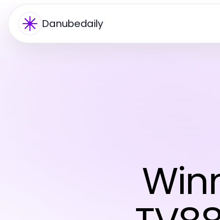
Danubedaily
Winn