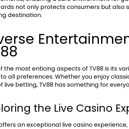
ards not only protects consumers but also sol
g destination.
verse Entertainmen
V88
f the most enticing aspects of TV88 is its v
 to all preferences. Whether you enjoy classi
 of live betting, TV88 has something for every
loring the Live Casino E
offers an exceptional live casino experience, 