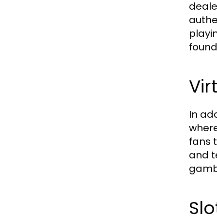
deale
authe
playi
found 
Vir
In add
where
fans 
and t
gambl
Slo