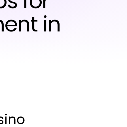
ps for
ent in
sino