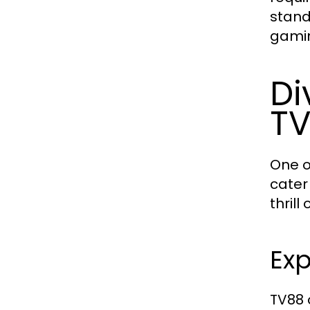
stand
gamin
Di
T
One o
cater
thrill
Exp
TV88 