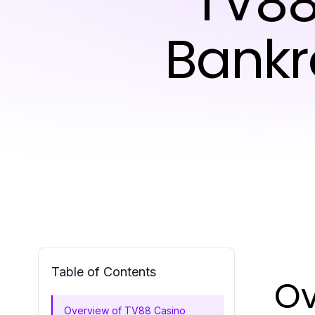
TV88:
Bankr
Table of Contents
Ov
Overview of TV88 Casino