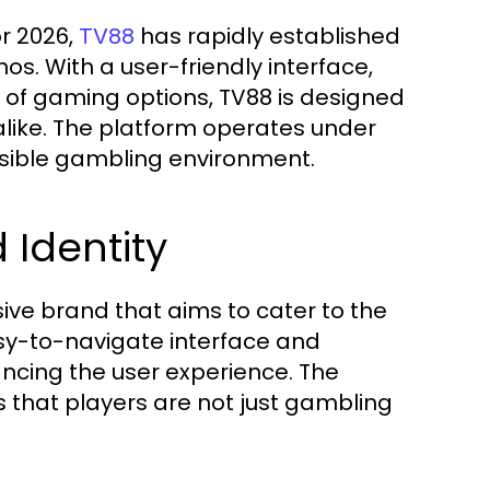
or 2026,
has rapidly established
TV88
nos. With a user-friendly interface,
 of gaming options, TV88 is designed
like. The platform operates under
onsible gambling environment.
 Identity
sive brand that aims to cater to the
sy-to-navigate interface and
ncing the user experience. The
s that players are not just gambling