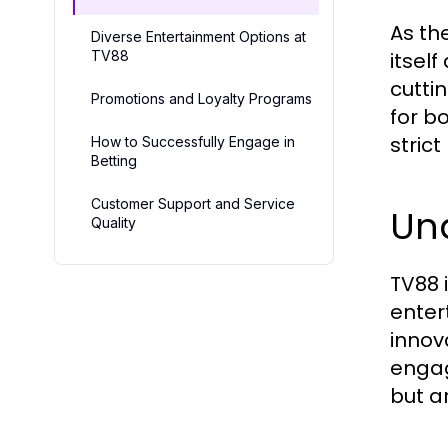
As th
Diverse Entertainment Options at
TV88
itself
cutti
Promotions and Loyalty Programs
for b
stric
How to Successfully Engage in
Betting
Customer Support and Service
Und
Quality
TV88 
enter
innov
engag
but a