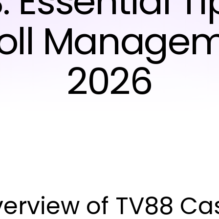
 Essential Ti
oll Managem
2026
erview of TV88 Ca