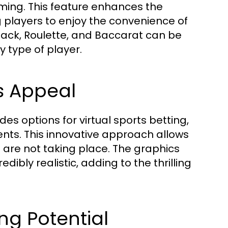
aming. This feature enhances the
ng players to enjoy the convenience of
ack, Roulette, and Baccarat can be
ry type of player.
ts Appeal
des options for virtual sports betting,
nts. This innovative approach allows
 are not taking place. The graphics
ibly realistic, adding to the thrilling
ng Potential