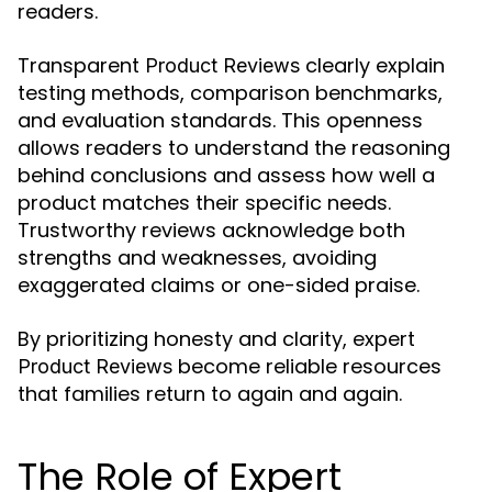
readers.
Transparent
clearly explain
Product Reviews
testing methods, comparison benchmarks,
and evaluation standards. This openness
allows readers to understand the reasoning
behind conclusions and assess how well a
product matches their specific needs.
Trustworthy reviews acknowledge both
strengths and weaknesses, avoiding
exaggerated claims or one-sided praise.
By prioritizing honesty and clarity, expert
become reliable resources
Product Reviews
that families return to again and again.
The Role of Expert