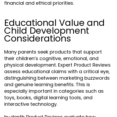
financial and ethical priorities.
Educational Value and
Child Development
Considerations
Many parents seek products that support
their children’s cognitive, emotional, and
physical development. Expert
Product Reviews
assess educational claims with a critical eye,
distinguishing between marketing buzzwords
and genuine learning benefits. This is
especially important in categories such as
toys, books, digital learning tools, and
interactive technology.
In-depth
evaluate how
Product Reviews