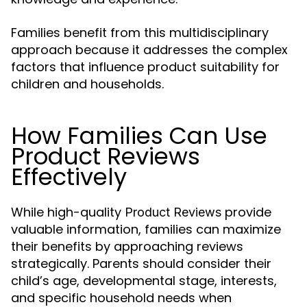
Families benefit from this multidisciplinary
approach because it addresses the complex
factors that influence product suitability for
children and households.
How Families Can Use
Product Reviews
Effectively
While high-quality
provide
Product Reviews
valuable information, families can maximize
their benefits by approaching reviews
strategically. Parents should consider their
child’s age, developmental stage, interests,
and specific household needs when