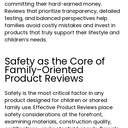
committing their hard-earned money.
Reviews that prioritize transparency, detailed
testing, and balanced perspectives help
families avoid costly mistakes and invest in
products that truly support their lifestyle and
children’s needs.
Safety as the Core of
Family-Oriented
Product Reviews
Safety is the most critical factor in any
product designed for children or shared
family use. Effective
place
Product Reviews
safety considerations at the forefront,
examining materials, construction quality,