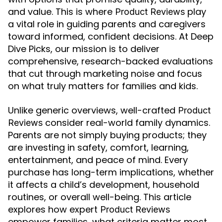
and value. This is where
play
Product Reviews
a vital role in guiding parents and caregivers
toward informed, confident decisions. At Deep
Dive Picks, our mission is to deliver
comprehensive, research-backed evaluations
that cut through marketing noise and focus
on what truly matters for families and kids.
Unlike generic overviews, well-crafted
Product
consider real-world family dynamics.
Reviews
Parents are not simply buying products; they
are investing in safety, comfort, learning,
entertainment, and peace of mind. Every
purchase has long-term implications, whether
it affects a child’s development, household
routines, or overall well-being. This article
explores how expert
Product Reviews
empower families, what criteria matter most