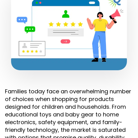
Families today face an overwhelming number
of choices when shopping for products
designed for children and households. From
educational toys and baby gear to home
electronics, safety equipment, and family-
friendly technology, the market is saturated
with options that promise quality, durability,