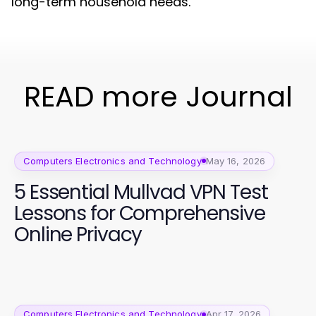
long-term household needs.
READ more Journal
Computers Electronics and Technology
May 16, 2026
5 Essential Mullvad VPN Test
Lessons for Comprehensive
Online Privacy
Computers Electronics and Technology
Apr 17, 2026