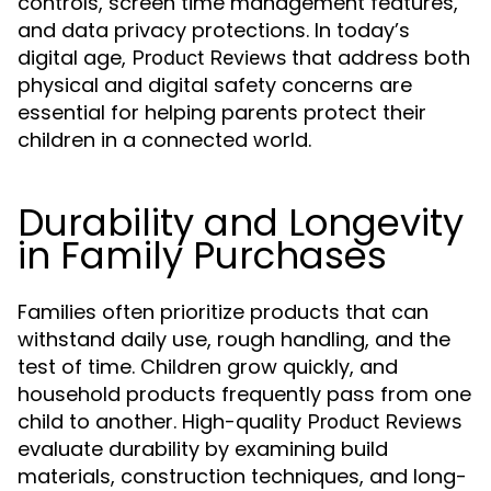
controls, screen time management features,
and data privacy protections. In today’s
digital age,
that address both
Product Reviews
physical and digital safety concerns are
essential for helping parents protect their
children in a connected world.
Durability and Longevity
in Family Purchases
Families often prioritize products that can
withstand daily use, rough handling, and the
test of time. Children grow quickly, and
household products frequently pass from one
child to another. High-quality
Product Reviews
evaluate durability by examining build
materials, construction techniques, and long-