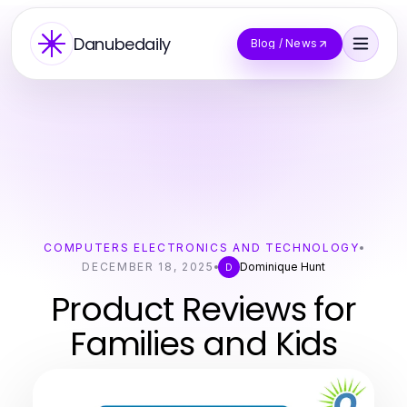
Danubedaily
Blog / News
COMPUTERS ELECTRONICS AND TECHNOLOGY
DECEMBER 18, 2025
Dominique Hunt
D
Product Reviews for
Families and Kids