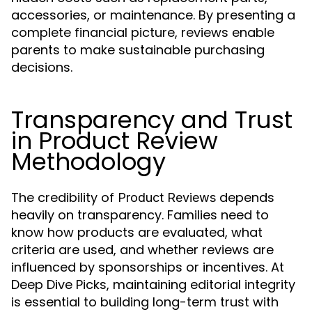
accessories, or maintenance. By presenting a
complete financial picture, reviews enable
parents to make sustainable purchasing
decisions.
Transparency and Trust
in Product Review
Methodology
The credibility of
depends
Product Reviews
heavily on transparency. Families need to
know how products are evaluated, what
criteria are used, and whether reviews are
influenced by sponsorships or incentives. At
Deep Dive Picks, maintaining editorial integrity
is essential to building long-term trust with