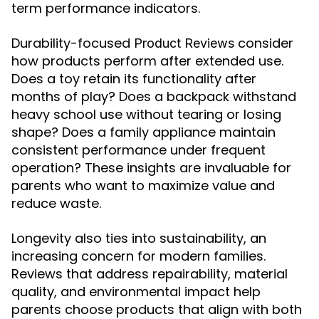
term performance indicators.
Durability-focused
consider
Product Reviews
how products perform after extended use.
Does a toy retain its functionality after
months of play? Does a backpack withstand
heavy school use without tearing or losing
shape? Does a family appliance maintain
consistent performance under frequent
operation? These insights are invaluable for
parents who want to maximize value and
reduce waste.
Longevity also ties into sustainability, an
increasing concern for modern families.
Reviews that address repairability, material
quality, and environmental impact help
parents choose products that align with both