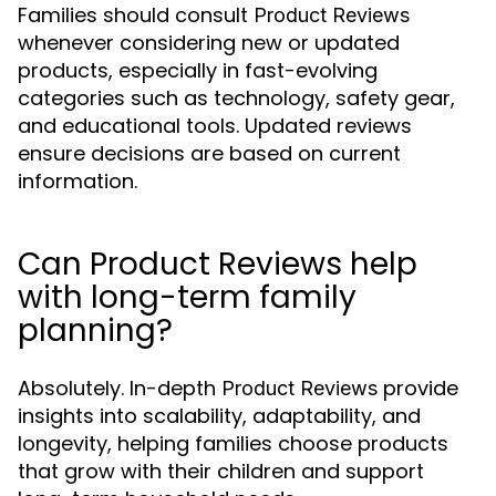
Families should consult
Product Reviews
whenever considering new or updated
products, especially in fast-evolving
categories such as technology, safety gear,
and educational tools. Updated reviews
ensure decisions are based on current
information.
Can Product Reviews help
with long-term family
planning?
Absolutely. In-depth
provide
Product Reviews
insights into scalability, adaptability, and
longevity, helping families choose products
that grow with their children and support