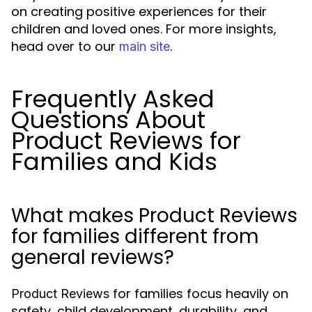
on creating positive experiences for their
children and loved ones. For more insights,
head over to our
.
main site
Frequently Asked
Questions About
Product Reviews for
Families and Kids
What makes Product Reviews
for families different from
general reviews?
for families focus heavily on
Product Reviews
safety, child development, durability, and