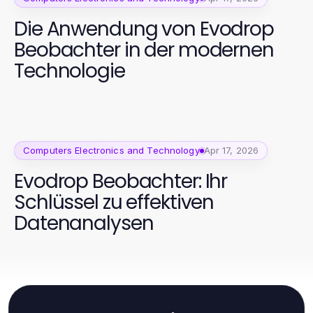
Die Anwendung von Evodrop
Beobachter in der modernen
Technologie
Computers Electronics and Technology
Apr 17, 2026
Evodrop Beobachter: Ihr
Schlüssel zu effektiven
Datenanalysen