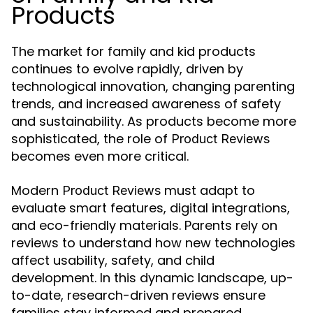
Products
The market for family and kid products
continues to evolve rapidly, driven by
technological innovation, changing parenting
trends, and increased awareness of safety
and sustainability. As products become more
sophisticated, the role of
Product Reviews
becomes even more critical.
Modern
must adapt to
Product Reviews
evaluate smart features, digital integrations,
and eco-friendly materials. Parents rely on
reviews to understand how new technologies
affect usability, safety, and child
development. In this dynamic landscape, up-
to-date, research-driven reviews ensure
families stay informed and prepared.