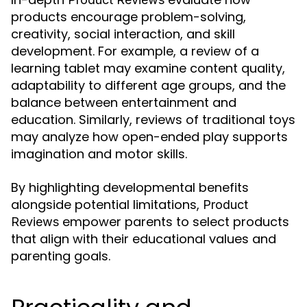
products encourage problem-solving,
creativity, social interaction, and skill
development. For example, a review of a
learning tablet may examine content quality,
adaptability to different age groups, and the
balance between entertainment and
education. Similarly, reviews of traditional toys
may analyze how open-ended play supports
imagination and motor skills.
By highlighting developmental benefits
alongside potential limitations,
Product
empower parents to select products
Reviews
that align with their educational values and
parenting goals.