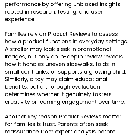
performance by offering unbiased insights
rooted in research, testing, and user
experience.
Families rely on
to assess
Product Reviews
how a product functions in everyday settings.
A stroller may look sleek in promotional
images, but only an in-depth review reveals
how it handles uneven sidewalks, folds in
small car trunks, or supports a growing child.
Similarly, a toy may claim educational
benefits, but a thorough evaluation
determines whether it genuinely fosters
creativity or learning engagement over time.
Another key reason
matter
Product Reviews
for families is trust. Parents often seek
reassurance from expert analysis before