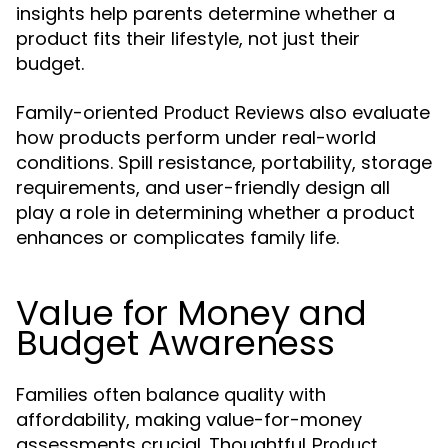
insights help parents determine whether a
product fits their lifestyle, not just their
budget.
Family-oriented
also evaluate
Product Reviews
how products perform under real-world
conditions. Spill resistance, portability, storage
requirements, and user-friendly design all
play a role in determining whether a product
enhances or complicates family life.
Value for Money and
Budget Awareness
Families often balance quality with
affordability, making value-for-money
assessments crucial. Thoughtful
Product