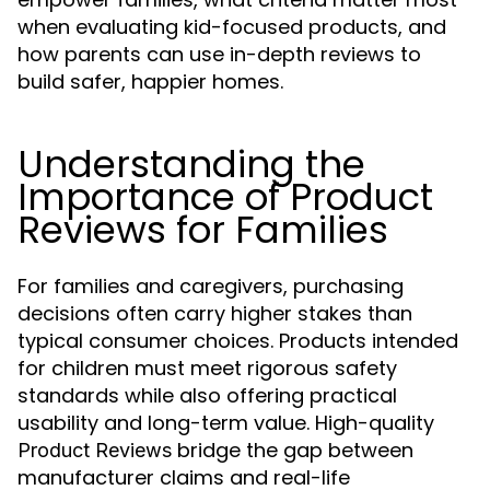
when evaluating kid-focused products, and
how parents can use in-depth reviews to
build safer, happier homes.
Understanding the
Importance of Product
Reviews for Families
For families and caregivers, purchasing
decisions often carry higher stakes than
typical consumer choices. Products intended
for children must meet rigorous safety
standards while also offering practical
usability and long-term value. High-quality
bridge the gap between
Product Reviews
manufacturer claims and real-life