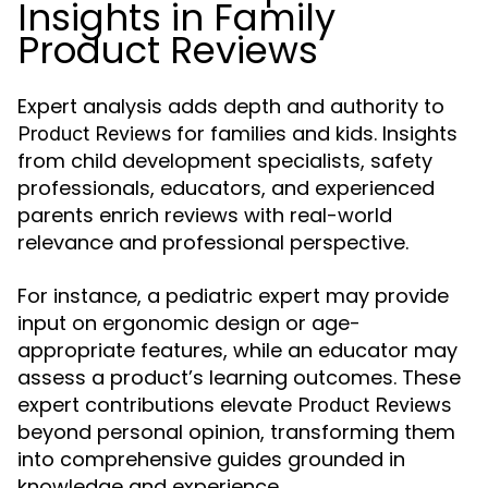
Insights in Family
Product Reviews
Expert analysis adds depth and authority to
for families and kids. Insights
Product Reviews
from child development specialists, safety
professionals, educators, and experienced
parents enrich reviews with real-world
relevance and professional perspective.
For instance, a pediatric expert may provide
input on ergonomic design or age-
appropriate features, while an educator may
assess a product’s learning outcomes. These
expert contributions elevate
Product Reviews
beyond personal opinion, transforming them
into comprehensive guides grounded in
knowledge and experience.