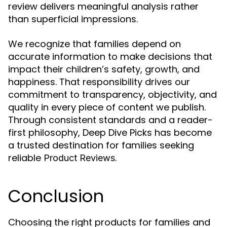
review delivers meaningful analysis rather
than superficial impressions.
We recognize that families depend on
accurate information to make decisions that
impact their children’s safety, growth, and
happiness. That responsibility drives our
commitment to transparency, objectivity, and
quality in every piece of content we publish.
Through consistent standards and a reader-
first philosophy, Deep Dive Picks has become
a trusted destination for families seeking
reliable
.
Product Reviews
Conclusion
Choosing the right products for families and