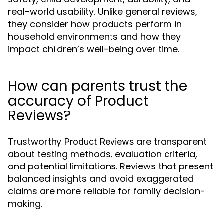
real-world usability. Unlike general reviews,
they consider how products perform in
household environments and how they
impact children’s well-being over time.
How can parents trust the
accuracy of Product
Reviews?
Trustworthy
are transparent
Product Reviews
about testing methods, evaluation criteria,
and potential limitations. Reviews that present
balanced insights and avoid exaggerated
claims are more reliable for family decision-
making.