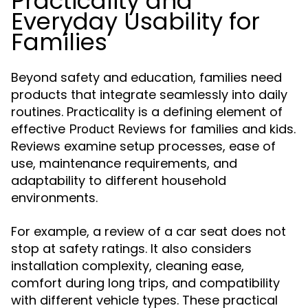
Practicality and
Everyday Usability for
Families
Beyond safety and education, families need
products that integrate seamlessly into daily
routines. Practicality is a defining element of
effective
for families and kids.
Product Reviews
Reviews examine setup processes, ease of
use, maintenance requirements, and
adaptability to different household
environments.
For example, a review of a car seat does not
stop at safety ratings. It also considers
installation complexity, cleaning ease,
comfort during long trips, and compatibility
with different vehicle types. These practical