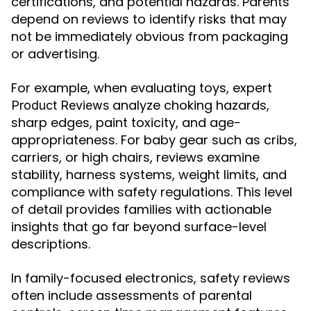
certifications, and potential hazards. Parents
depend on reviews to identify risks that may
not be immediately obvious from packaging
or advertising.
For example, when evaluating toys, expert
analyze choking hazards,
Product Reviews
sharp edges, paint toxicity, and age-
appropriateness. For baby gear such as cribs,
carriers, or high chairs, reviews examine
stability, harness systems, weight limits, and
compliance with safety regulations. This level
of detail provides families with actionable
insights that go far beyond surface-level
descriptions.
In family-focused electronics, safety reviews
often include assessments of parental