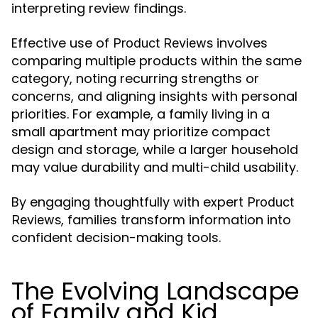
interpreting review findings.
Effective use of
involves
Product Reviews
comparing multiple products within the same
category, noting recurring strengths or
concerns, and aligning insights with personal
priorities. For example, a family living in a
small apartment may prioritize compact
design and storage, while a larger household
may value durability and multi-child usability.
By engaging thoughtfully with expert
Product
, families transform information into
Reviews
confident decision-making tools.
The Evolving Landscape
of Family and Kid