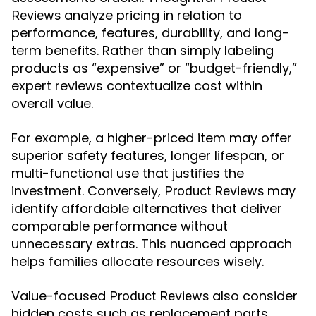
analyze pricing in relation to
Reviews
performance, features, durability, and long-
term benefits. Rather than simply labeling
products as “expensive” or “budget-friendly,”
expert reviews contextualize cost within
overall value.
For example, a higher-priced item may offer
superior safety features, longer lifespan, or
multi-functional use that justifies the
investment. Conversely,
may
Product Reviews
identify affordable alternatives that deliver
comparable performance without
unnecessary extras. This nuanced approach
helps families allocate resources wisely.
Value-focused
also consider
Product Reviews
hidden costs such as replacement parts,