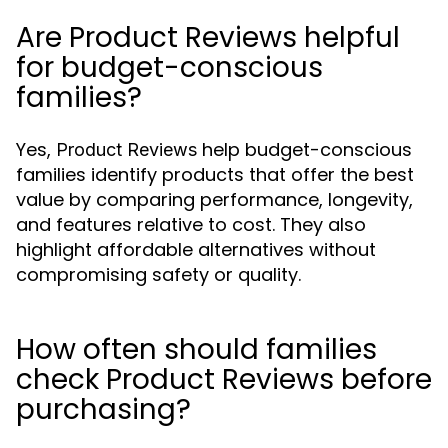
Are Product Reviews helpful
for budget-conscious
families?
Yes,
help budget-conscious
Product Reviews
families identify products that offer the best
value by comparing performance, longevity,
and features relative to cost. They also
highlight affordable alternatives without
compromising safety or quality.
How often should families
check Product Reviews before
purchasing?