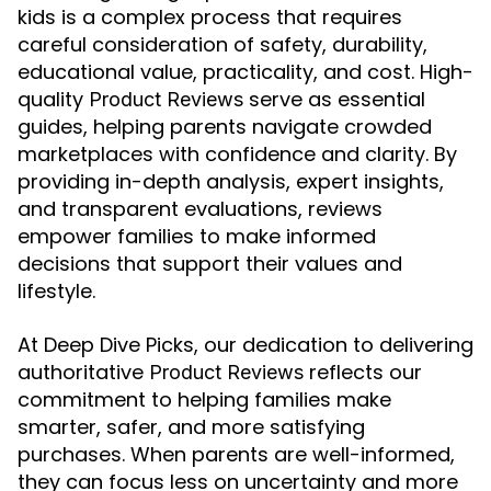
kids is a complex process that requires
careful consideration of safety, durability,
educational value, practicality, and cost. High-
quality
serve as essential
Product Reviews
guides, helping parents navigate crowded
marketplaces with confidence and clarity. By
providing in-depth analysis, expert insights,
and transparent evaluations, reviews
empower families to make informed
decisions that support their values and
lifestyle.
At Deep Dive Picks, our dedication to delivering
authoritative
reflects our
Product Reviews
commitment to helping families make
smarter, safer, and more satisfying
purchases. When parents are well-informed,
they can focus less on uncertainty and more