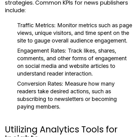
strategies. Common KPIs for news publishers
include:
Traffic Metrics:
Monitor metrics such as page
views, unique visitors, and time spent on the
site to gauge overall audience engagement.
Engagement Rates:
Track likes, shares,
comments, and other forms of engagement
on social media and website articles to
understand reader interaction.
Conversion Rates:
Measure how many
readers take desired actions, such as
subscribing to newsletters or becoming
paying members.
Utilizing Analytics Tools for