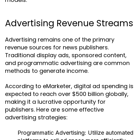
Advertising Revenue Streams
Advertising remains one of the primary
revenue sources for news publishers.
Traditional display ads, sponsored content,
and programmatic advertising are common
methods to generate income.
According to eMarketer, digital ad spending is
expected to reach over $500 billion globally,
making it a lucrative opportunity for
publishers. Here are some effective
advertising strategies:
Programmatic Advertising:
Utilize automated