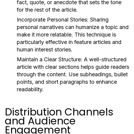
fact, quote, or anecdote that sets the tone
for the rest of the article.
Incorporate Personal Stories:
Sharing
personal narratives can humanize a topic and
make it more relatable. This technique is
particularly effective in feature articles and
human interest stories.
Maintain a Clear Structure:
A well-structured
article with clear sections helps guide readers
through the content. Use subheadings, bullet
points, and short paragraphs to enhance
readability.
Distribution Channels
and Audience
Engagement