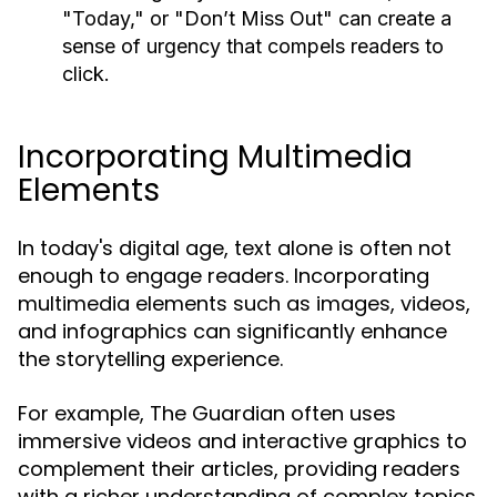
"Today," or "Don’t Miss Out" can create a
sense of urgency that compels readers to
click.
Incorporating Multimedia
Elements
In today's digital age, text alone is often not
enough to engage readers. Incorporating
multimedia elements such as images, videos,
and infographics can significantly enhance
the storytelling experience.
For example, The Guardian often uses
immersive videos and interactive graphics to
complement their articles, providing readers
with a richer understanding of complex topics.