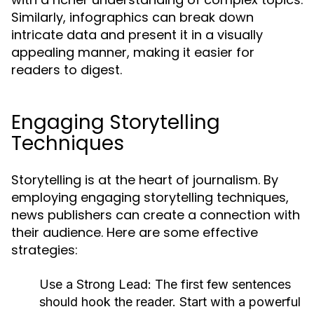
Similarly, infographics can break down
intricate data and present it in a visually
appealing manner, making it easier for
readers to digest.
Engaging Storytelling
Techniques
Storytelling is at the heart of journalism. By
employing engaging storytelling techniques,
news publishers can create a connection with
their audience. Here are some effective
strategies:
Use a Strong Lead:
The first few sentences
should hook the reader. Start with a powerful