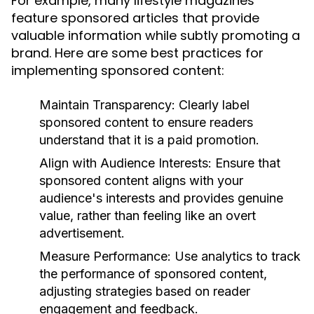
For example, many lifestyle magazines
feature sponsored articles that provide
valuable information while subtly promoting a
brand. Here are some best practices for
implementing sponsored content:
Maintain Transparency:
Clearly label
sponsored content to ensure readers
understand that it is a paid promotion.
Align with Audience Interests:
Ensure that
sponsored content aligns with your
audience's interests and provides genuine
value, rather than feeling like an overt
advertisement.
Measure Performance:
Use analytics to track
the performance of sponsored content,
adjusting strategies based on reader
engagement and feedback.