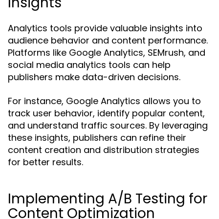
Insights
Analytics tools provide valuable insights into
audience behavior and content performance.
Platforms like Google Analytics, SEMrush, and
social media analytics tools can help
publishers make data-driven decisions.
For instance, Google Analytics allows you to
track user behavior, identify popular content,
and understand traffic sources. By leveraging
these insights, publishers can refine their
content creation and distribution strategies
for better results.
Implementing A/B Testing for
Content Optimization