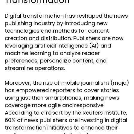
Transformation
Digital transformation has reshaped the news
publishing industry by introducing new
technologies and methods for content
creation and distribution. Publishers are now
leveraging artificial intelligence (AI) and
machine learning to analyze reader
preferences, personalize content, and
streamline operations.
Moreover, the rise of mobile journalism (mojo)
has empowered reporters to cover stories
using just their smartphones, making news
coverage more agile and responsive.
According to a report by the Reuters Institute,
60% of news publishers are investing in digital
transformation initiatives to enhance their