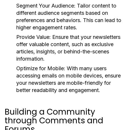
Segment Your Audience:
Tailor content to
different audience segments based on
preferences and behaviors. This can lead to
higher engagement rates.
Provide Value:
Ensure that your newsletters
offer valuable content, such as exclusive
articles, insights, or behind-the-scenes
information.
Optimize for Mobile:
With many users
accessing emails on mobile devices, ensure
your newsletters are mobile-friendly for
better readability and engagement.
Building a Community
through Comments and
Forums