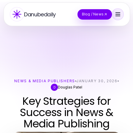
Danubedaily
Blog / News
NEWS & MEDIA PUBLISHERS
JANUARY 30, 2026
Douglas Patel
D
Key Strategies for
Success in News &
Media Publishing