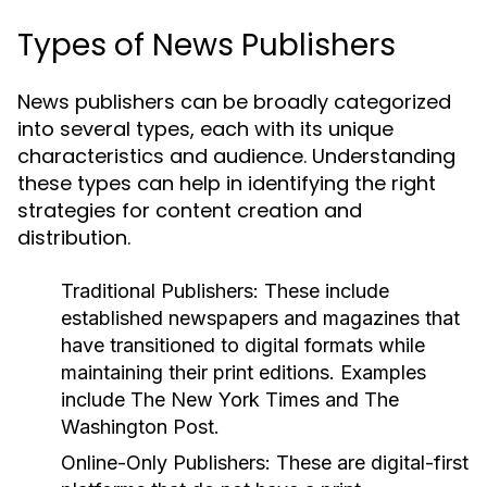
Types of News Publishers
News publishers can be broadly categorized
into several types, each with its unique
characteristics and audience. Understanding
these types can help in identifying the right
strategies for content creation and
distribution.
Traditional Publishers:
These include
established newspapers and magazines that
have transitioned to digital formats while
maintaining their print editions. Examples
include The New York Times and The
Washington Post.
Online-Only Publishers:
These are digital-first