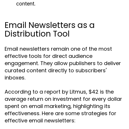
content.
Email Newsletters as a
Distribution Tool
Email newsletters remain one of the most
effective tools for direct audience
engagement. They allow publishers to deliver
curated content directly to subscribers'
inboxes.
According to a report by Litmus, $42 is the
average return on investment for every dollar
spent on email marketing, highlighting its
effectiveness. Here are some strategies for
effective email newsletters: