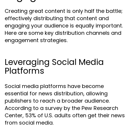
Creating great content is only half the battle;
effectively distributing that content and
engaging your audience is equally important.
Here are some key distribution channels and
engagement strategies.
Leveraging Social Media
Platforms
Social media platforms have become
essential for news distribution, allowing
publishers to reach a broader audience.
According to a survey by the Pew Research
Center, 53% of U.S. adults often get their news
from social media.