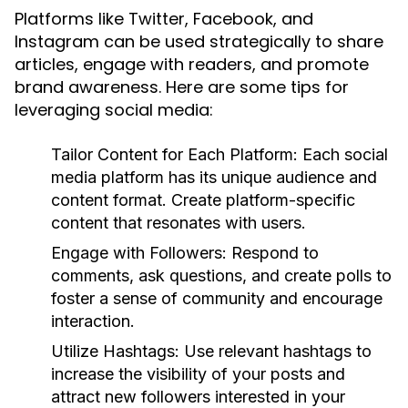
Platforms like Twitter, Facebook, and
Instagram can be used strategically to share
articles, engage with readers, and promote
brand awareness. Here are some tips for
leveraging social media:
Tailor Content for Each Platform:
Each social
media platform has its unique audience and
content format. Create platform-specific
content that resonates with users.
Engage with Followers:
Respond to
comments, ask questions, and create polls to
foster a sense of community and encourage
interaction.
Utilize Hashtags:
Use relevant hashtags to
increase the visibility of your posts and
attract new followers interested in your