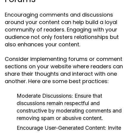
Encouraging comments and discussions
around your content can help build a loyal
community of readers. Engaging with your
audience not only fosters relationships but
also enhances your content.
Consider implementing forums or comment
sections on your website where readers can
share their thoughts and interact with one
another. Here are some best practices:
Moderate Discussions:
Ensure that
discussions remain respectful and
constructive by moderating comments and
removing spam or abusive content.
Encourage User-Generated Content:
Invite