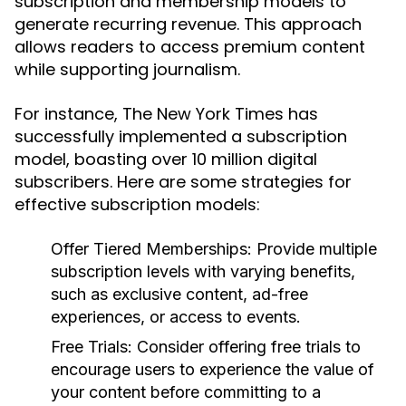
subscription and membership models to
generate recurring revenue. This approach
allows readers to access premium content
while supporting journalism.
For instance, The New York Times has
successfully implemented a subscription
model, boasting over 10 million digital
subscribers. Here are some strategies for
effective subscription models:
Offer Tiered Memberships:
Provide multiple
subscription levels with varying benefits,
such as exclusive content, ad-free
experiences, or access to events.
Free Trials:
Consider offering free trials to
encourage users to experience the value of
your content before committing to a