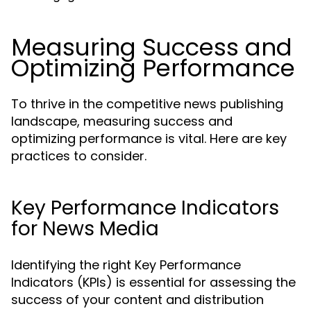
Measuring Success and
Optimizing Performance
To thrive in the competitive news publishing
landscape, measuring success and
optimizing performance is vital. Here are key
practices to consider.
Key Performance Indicators
for News Media
Identifying the right Key Performance
Indicators (KPIs) is essential for assessing the
success of your content and distribution