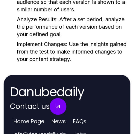
audience so that each version is shown to a
similar number of users.
Analyze Results:
After a set period, analyze
the performance of each version based on
your defined goal.
Implement Changes:
Use the insights gained
from the test to make informed changes to
your content strategy.
Danubedaily
Contact us
Home Page
News
FAQs