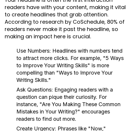
readers have with your content, making it vital
to create headlines that grab attention.
According to research by CoSchedule, 80% of
readers never make it past the headline, so
making an impact here is crucial.
Use Numbers:
Headlines with numbers tend
to attract more clicks. For example, "5 Ways
to Improve Your Writing Skills" is more
compelling than "Ways to Improve Your
Writing Skills."
Ask Questions:
Engaging readers with a
question can pique their curiosity. For
instance, "Are You Making These Common
Mistakes in Your Writing?" encourages
readers to find out more.
Create Urgency:
Phrases like "Now,"