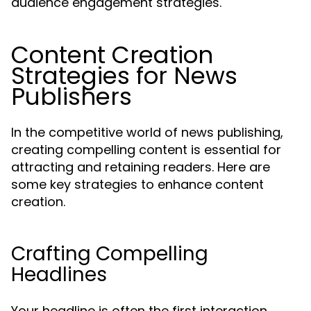
audience engagement strategies.
Content Creation
Strategies for News
Publishers
In the competitive world of news publishing,
creating compelling content is essential for
attracting and retaining readers. Here are
some key strategies to enhance content
creation.
Crafting Compelling
Headlines
Your headline is often the first interaction