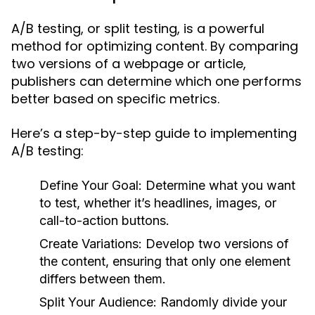
A/B testing, or split testing, is a powerful
method for optimizing content. By comparing
two versions of a webpage or article,
publishers can determine which one performs
better based on specific metrics.
Here’s a step-by-step guide to implementing
A/B testing:
Define Your Goal:
Determine what you want
to test, whether it’s headlines, images, or
call-to-action buttons.
Create Variations:
Develop two versions of
the content, ensuring that only one element
differs between them.
Split Your Audience:
Randomly divide your