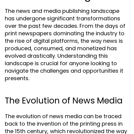
The news and media publishing landscape
has undergone significant transformations
over the past few decades. From the days of
print newspapers dominating the industry to
the rise of digital platforms, the way news is
produced, consumed, and monetized has
evolved drastically. Understanding this
landscape is crucial for anyone looking to
navigate the challenges and opportunities it
presents.
The Evolution of News Media
The evolution of news media can be traced
back to the invention of the printing press in
the 15th century, which revolutionized the way