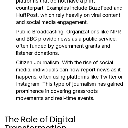
platforms that do not have a print
counterpart. Examples include BuzzFeed and
HuffPost, which rely heavily on viral content
and social media engagement.
Public Broadcasting:
Organizations like NPR
and BBC provide news as a public service,
often funded by government grants and
listener donations.
Citizen Journalism:
With the rise of social
media, individuals can now report news as it
happens, often using platforms like Twitter or
Instagram. This type of journalism has gained
prominence in covering grassroots
movements and real-time events.
The Role of Digital