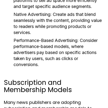
platforms to sell ad space more efficiently
and target specific audience segments.
Native Advertising:
Create ads that blend
seamlessly with the content, providing value
to readers while promoting products or
services.
Performance-Based Advertising:
Consider
performance-based models, where
advertisers pay based on specific actions
taken by users, such as clicks or
conversions.
Subscription and
Membership Models
Many news publishers are adopting