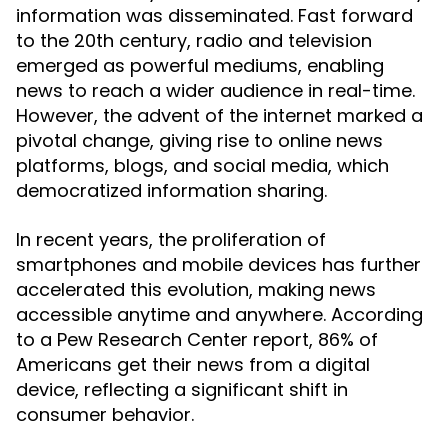
information was disseminated. Fast forward
to the 20th century, radio and television
emerged as powerful mediums, enabling
news to reach a wider audience in real-time.
However, the advent of the internet marked a
pivotal change, giving rise to online news
platforms, blogs, and social media, which
democratized information sharing.
In recent years, the proliferation of
smartphones and mobile devices has further
accelerated this evolution, making news
accessible anytime and anywhere. According
to a Pew Research Center report, 86% of
Americans get their news from a digital
device, reflecting a significant shift in
consumer behavior.