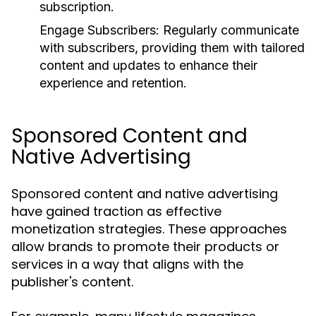
subscription.
Engage Subscribers:
Regularly communicate
with subscribers, providing them with tailored
content and updates to enhance their
experience and retention.
Sponsored Content and
Native Advertising
Sponsored content and native advertising
have gained traction as effective
monetization strategies. These approaches
allow brands to promote their products or
services in a way that aligns with the
publisher's content.