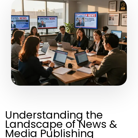
Understanding the
Landscape of News &
Media Publishing