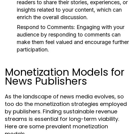
readers to share their stories, experiences, or
insights related to your content, which can
enrich the overall discussion.
Respond to Comments:
Engaging with your
audience by responding to comments can
make them feel valued and encourage further
participation.
Monetization Models for
News Publishers
As the landscape of news media evolves, so
too do the monetization strategies employed
by publishers. Finding sustainable revenue
streams is essential for long-term viability.
Here are some prevalent monetization
models.