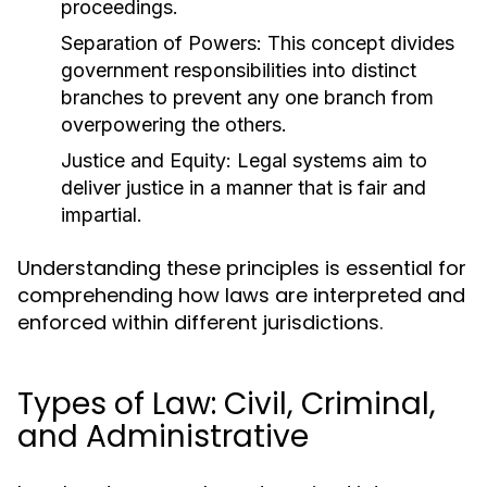
proceedings.
Separation of Powers:
This concept divides
government responsibilities into distinct
branches to prevent any one branch from
overpowering the others.
Justice and Equity:
Legal systems aim to
deliver justice in a manner that is fair and
impartial.
Understanding these principles is essential for
comprehending how laws are interpreted and
enforced within different jurisdictions.
Types of Law: Civil, Criminal,
and Administrative