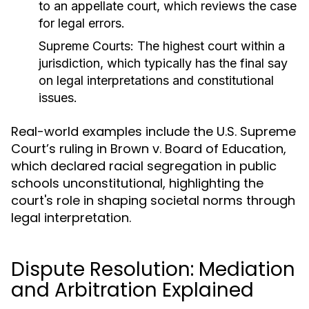
to an appellate court, which reviews the case
for legal errors.
Supreme Courts:
The highest court within a
jurisdiction, which typically has the final say
on legal interpretations and constitutional
issues.
Real-world examples include the U.S. Supreme
Court’s ruling in Brown v. Board of Education,
which declared racial segregation in public
schools unconstitutional, highlighting the
court's role in shaping societal norms through
legal interpretation.
Dispute Resolution: Mediation
and Arbitration Explained