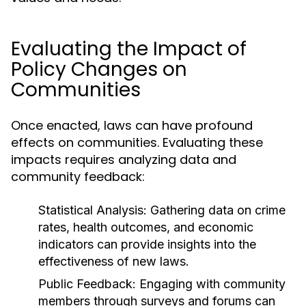
Evaluating the Impact of
Policy Changes on
Communities
Once enacted, laws can have profound
effects on communities. Evaluating these
impacts requires analyzing data and
community feedback:
Statistical Analysis:
Gathering data on crime
rates, health outcomes, and economic
indicators can provide insights into the
effectiveness of new laws.
Public Feedback:
Engaging with community
members through surveys and forums can