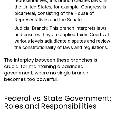
representatives, this branch creates laws. In
the United States, for example, Congress is
bicameral, consisting of the House of
Representatives and the Senate.
Judicial Branch:
This branch interprets laws
and ensures they are applied fairly. Courts at
various levels adjudicate disputes and review
the constitutionality of laws and regulations.
The interplay between these branches is
crucial for maintaining a balanced
government, where no single branch
becomes too powerful.
Federal vs. State Government:
Roles and Responsibilities