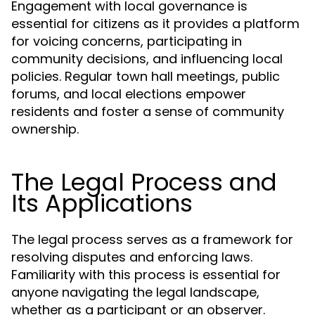
Engagement with local governance is
essential for citizens as it provides a platform
for voicing concerns, participating in
community decisions, and influencing local
policies. Regular town hall meetings, public
forums, and local elections empower
residents and foster a sense of community
ownership.
The Legal Process and
Its Applications
The legal process serves as a framework for
resolving disputes and enforcing laws.
Familiarity with this process is essential for
anyone navigating the legal landscape,
whether as a participant or an observer.