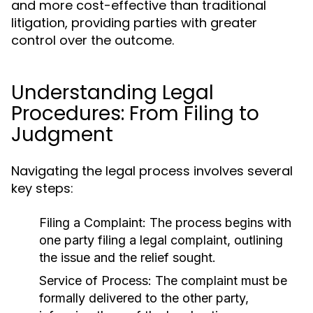
and more cost-effective than traditional
litigation, providing parties with greater
control over the outcome.
Understanding Legal
Procedures: From Filing to
Judgment
Navigating the legal process involves several
key steps:
Filing a Complaint:
The process begins with
one party filing a legal complaint, outlining
the issue and the relief sought.
Service of Process:
The complaint must be
formally delivered to the other party,