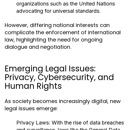
organizations such as the United Nations
advocating for universal standards.
However, differing national interests can
complicate the enforcement of international
law, highlighting the need for ongoing
dialogue and negotiation.
Emerging Legal Issues:
Privacy, Cybersecurity, and
Human Rights
As society becomes increasingly digital, new
legal issues emerge:
Privacy Laws:
With the rise of data breaches
and surveillance, laws like the General Data