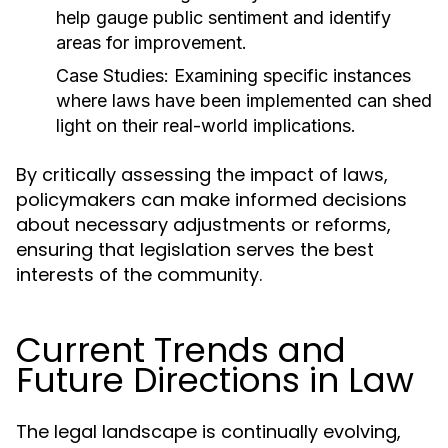
help gauge public sentiment and identify
areas for improvement.
Case Studies:
Examining specific instances
where laws have been implemented can shed
light on their real-world implications.
By critically assessing the impact of laws,
policymakers can make informed decisions
about necessary adjustments or reforms,
ensuring that legislation serves the best
interests of the community.
Current Trends and
Future Directions in Law
The legal landscape is continually evolving,