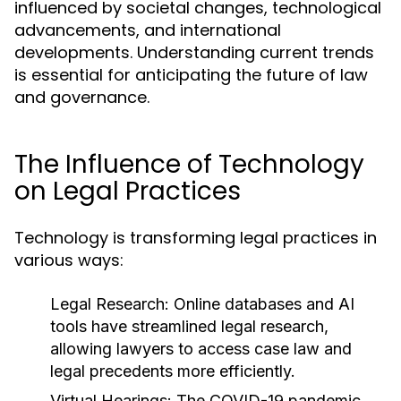
influenced by societal changes, technological
advancements, and international
developments. Understanding current trends
is essential for anticipating the future of law
and governance.
The Influence of Technology
on Legal Practices
Technology is transforming legal practices in
various ways:
Legal Research:
Online databases and AI
tools have streamlined legal research,
allowing lawyers to access case law and
legal precedents more efficiently.
Virtual Hearings:
The COVID-19 pandemic