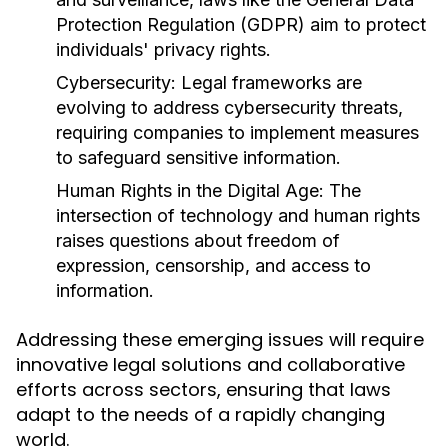
Protection Regulation (GDPR) aim to protect
individuals' privacy rights.
Cybersecurity:
Legal frameworks are
evolving to address cybersecurity threats,
requiring companies to implement measures
to safeguard sensitive information.
Human Rights in the Digital Age:
The
intersection of technology and human rights
raises questions about freedom of
expression, censorship, and access to
information.
Addressing these emerging issues will require
innovative legal solutions and collaborative
efforts across sectors, ensuring that laws
adapt to the needs of a rapidly changing
world.