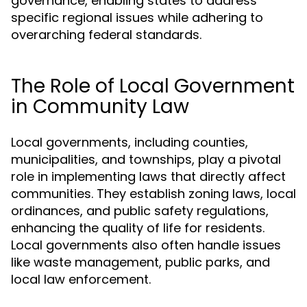
governance, enabling states to address
specific regional issues while adhering to
overarching federal standards.
The Role of Local Government
in Community Law
Local governments, including counties,
municipalities, and townships, play a pivotal
role in implementing laws that directly affect
communities. They establish zoning laws, local
ordinances, and public safety regulations,
enhancing the quality of life for residents.
Local governments also often handle issues
like waste management, public parks, and
local law enforcement.