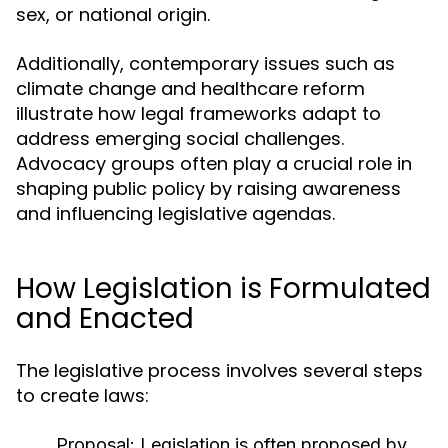
sex, or national origin.
Additionally, contemporary issues such as
climate change and healthcare reform
illustrate how legal frameworks adapt to
address emerging social challenges.
Advocacy groups often play a crucial role in
shaping public policy by raising awareness
and influencing legislative agendas.
How Legislation is Formulated
and Enacted
The legislative process involves several steps
to create laws:
Proposal:
Legislation is often proposed by