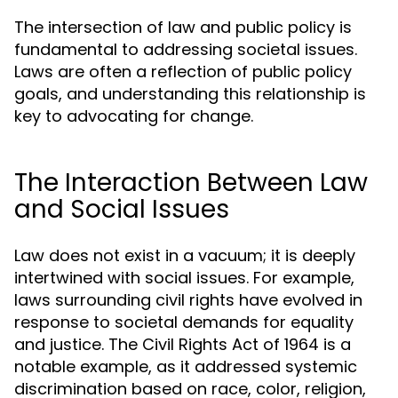
The intersection of law and public policy is
fundamental to addressing societal issues.
Laws are often a reflection of public policy
goals, and understanding this relationship is
key to advocating for change.
The Interaction Between Law
and Social Issues
Law does not exist in a vacuum; it is deeply
intertwined with social issues. For example,
laws surrounding civil rights have evolved in
response to societal demands for equality
and justice. The Civil Rights Act of 1964 is a
notable example, as it addressed systemic
discrimination based on race, color, religion,