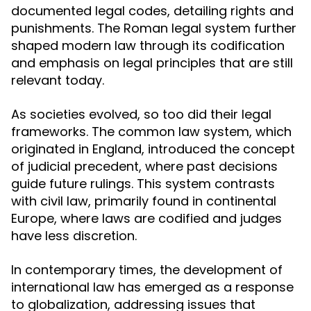
documented legal codes, detailing rights and
punishments. The Roman legal system further
shaped modern law through its codification
and emphasis on legal principles that are still
relevant today.
As societies evolved, so too did their legal
frameworks. The common law system, which
originated in England, introduced the concept
of judicial precedent, where past decisions
guide future rulings. This system contrasts
with civil law, primarily found in continental
Europe, where laws are codified and judges
have less discretion.
In contemporary times, the development of
international law has emerged as a response
to globalization, addressing issues that