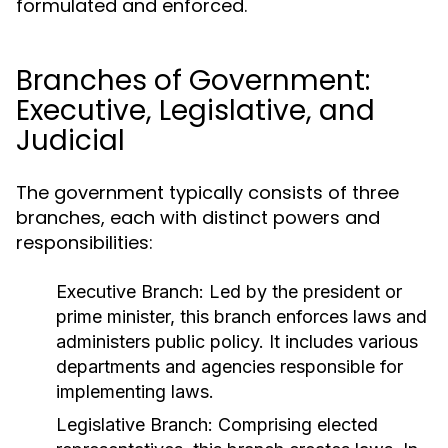
formulated and enforced.
Branches of Government:
Executive, Legislative, and
Judicial
The government typically consists of three
branches, each with distinct powers and
responsibilities:
Executive Branch:
Led by the president or
prime minister, this branch enforces laws and
administers public policy. It includes various
departments and agencies responsible for
implementing laws.
Legislative Branch:
Comprising elected