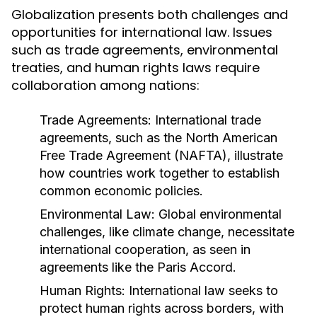
Globalization presents both challenges and
opportunities for international law. Issues
such as trade agreements, environmental
treaties, and human rights laws require
collaboration among nations:
Trade Agreements:
International trade
agreements, such as the North American
Free Trade Agreement (NAFTA), illustrate
how countries work together to establish
common economic policies.
Environmental Law:
Global environmental
challenges, like climate change, necessitate
international cooperation, as seen in
agreements like the Paris Accord.
Human Rights:
International law seeks to
protect human rights across borders, with