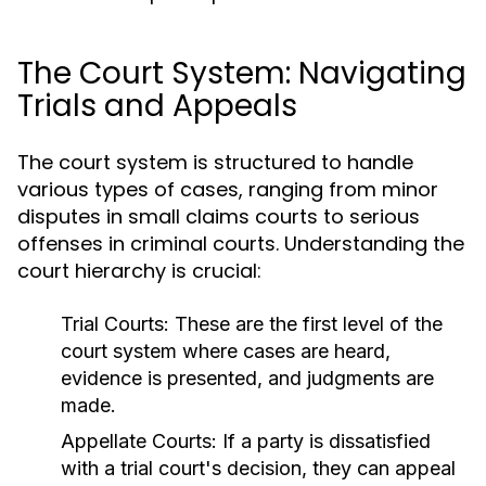
The Court System: Navigating
Trials and Appeals
The court system is structured to handle
various types of cases, ranging from minor
disputes in small claims courts to serious
offenses in criminal courts. Understanding the
court hierarchy is crucial:
Trial Courts:
These are the first level of the
court system where cases are heard,
evidence is presented, and judgments are
made.
Appellate Courts:
If a party is dissatisfied
with a trial court's decision, they can appeal