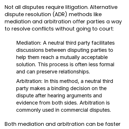
Not all disputes require litigation. Alternative
dispute resolution (ADR) methods like
mediation and arbitration offer parties a way
to resolve conflicts without going to court:
Mediation:
A neutral third party facilitates
discussions between disputing parties to
help them reach a mutually acceptable
solution. This process is often less formal
and can preserve relationships.
Arbitration:
In this method, a neutral third
party makes a binding decision on the
dispute after hearing arguments and
evidence from both sides. Arbitration is
commonly used in commercial disputes.
Both mediation and arbitration can be faster