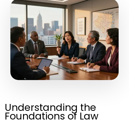
Understanding the
Foundations of Law