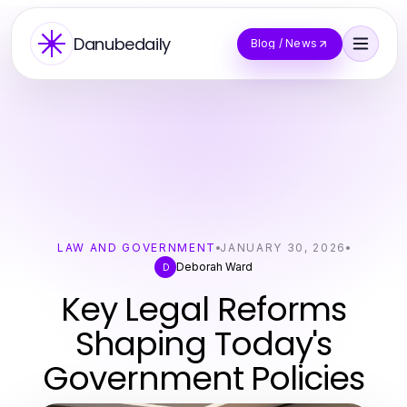
Danubedaily
Blog / News
LAW AND GOVERNMENT
JANUARY 30, 2026
Deborah Ward
D
Key Legal Reforms
Shaping Today's
Government Policies