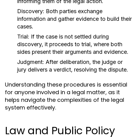
informing them of the legal action.
Discovery:
Both parties exchange
information and gather evidence to build their
cases.
Trial:
If the case is not settled during
discovery, it proceeds to trial, where both
sides present their arguments and evidence.
Judgment:
After deliberation, the judge or
jury delivers a verdict, resolving the dispute.
Understanding these procedures is essential
for anyone involved in a legal matter, as it
helps navigate the complexities of the legal
system effectively.
Law and Public Policy