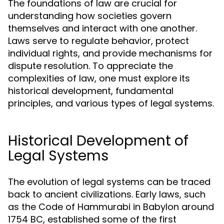
The foundations of law are crucial for
understanding how societies govern
themselves and interact with one another.
Laws serve to regulate behavior, protect
individual rights, and provide mechanisms for
dispute resolution. To appreciate the
complexities of law, one must explore its
historical development, fundamental
principles, and various types of legal systems.
Historical Development of
Legal Systems
The evolution of legal systems can be traced
back to ancient civilizations. Early laws, such
as the Code of Hammurabi in Babylon around
1754 BC, established some of the first