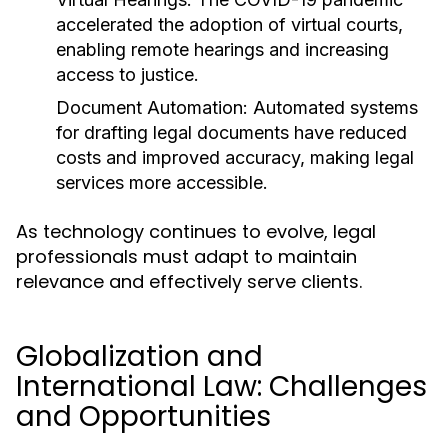
accelerated the adoption of virtual courts,
enabling remote hearings and increasing
access to justice.
Document Automation:
Automated systems
for drafting legal documents have reduced
costs and improved accuracy, making legal
services more accessible.
As technology continues to evolve, legal
professionals must adapt to maintain
relevance and effectively serve clients.
Globalization and
International Law: Challenges
and Opportunities