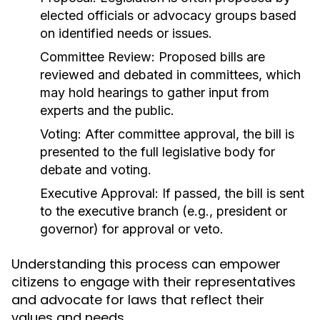
elected officials or advocacy groups based
on identified needs or issues.
Committee Review:
Proposed bills are
reviewed and debated in committees, which
may hold hearings to gather input from
experts and the public.
Voting:
After committee approval, the bill is
presented to the full legislative body for
debate and voting.
Executive Approval:
If passed, the bill is sent
to the executive branch (e.g., president or
governor) for approval or veto.
Understanding this process can empower
citizens to engage with their representatives
and advocate for laws that reflect their
values and needs.