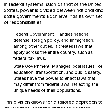
In federal systems, such as that of the United
States, power is divided between national and
state governments. Each level has its own set
of responsibilities:
Federal Government:
Handles national
defense, foreign policy, and immigration,
among other duties. It creates laws that
apply across the entire country, such as
federal tax laws.
State Government:
Manages local issues like
education, transportation, and public safety.
States have the power to enact laws that
may differ from federal laws, reflecting the
unique needs of their populations.
This division allows for a tailored approach to