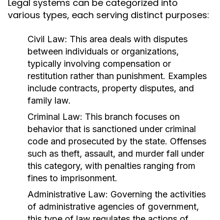
Legal systems can be categorized into
various types, each serving distinct purposes:
Civil Law:
This area deals with disputes
between individuals or organizations,
typically involving compensation or
restitution rather than punishment. Examples
include contracts, property disputes, and
family law.
Criminal Law:
This branch focuses on
behavior that is sanctioned under criminal
code and prosecuted by the state. Offenses
such as theft, assault, and murder fall under
this category, with penalties ranging from
fines to imprisonment.
Administrative Law:
Governing the activities
of administrative agencies of government,
this type of law regulates the actions of