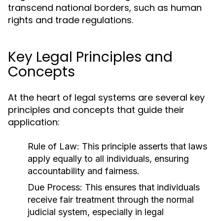
transcend national borders, such as human
rights and trade regulations.
Key Legal Principles and
Concepts
At the heart of legal systems are several key
principles and concepts that guide their
application:
Rule of Law:
This principle asserts that laws
apply equally to all individuals, ensuring
accountability and fairness.
Due Process:
This ensures that individuals
receive fair treatment through the normal
judicial system, especially in legal