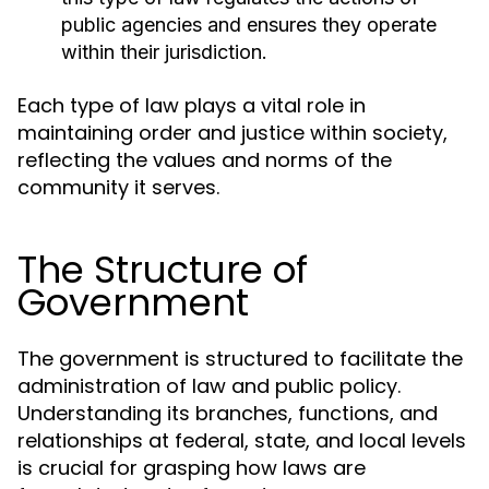
public agencies and ensures they operate
within their jurisdiction.
Each type of law plays a vital role in
maintaining order and justice within society,
reflecting the values and norms of the
community it serves.
The Structure of
Government
The government is structured to facilitate the
administration of law and public policy.
Understanding its branches, functions, and
relationships at federal, state, and local levels
is crucial for grasping how laws are