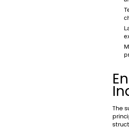
T
c
L
e
Ma
pr
En
In
The s
princ
struct