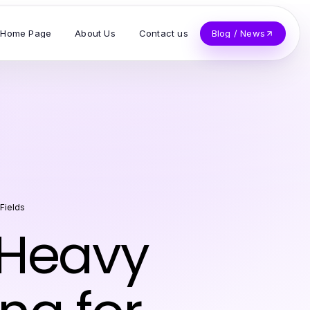
Home Page
About Us
Contact us
Blog / News
 Fields
 Heavy