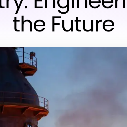
try: Engineeri
the Future