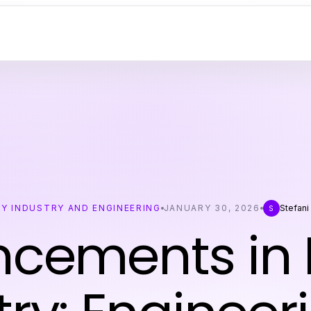
Y INDUSTRY AND ENGINEERING
JANUARY 30, 2026
Stefani
S
cements in