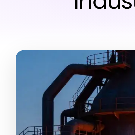
Indus