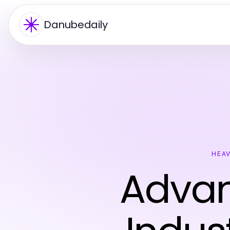
Danubedaily
HEAV
Advan