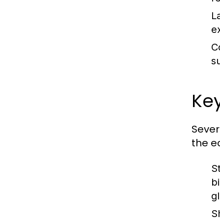
L
e
C
s
Key
Sever
the e
S
b
g
S