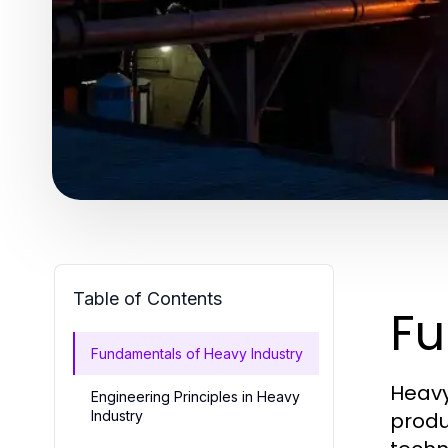
Table of Contents
Fu
Fundamentals of Heavy Industry
Heavy
Engineering Principles in Heavy
Industry
produ