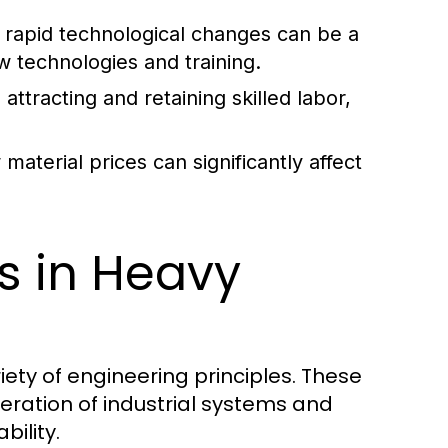
rapid technological changes can be a
w technologies and training.
attracting and retaining skilled labor,
aterial prices can significantly affect
es in Heavy
iety of engineering principles. These
eration of industrial systems and
bility.