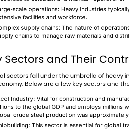
arge-scale operations: Heavy industries typicall
xtensive facilities and workforce.
omplex supply chains: The nature of operations o
upply chains to manage raw materials and distri
 Sectors and Their Contr
al sectors fall under the umbrella of heavy i
conomy. Below are a few key sectors and thei
teel Industry:
Vital for construction and manufac
illions to the global GDP and employs millions 
lobal crude steel production was approximately 1
hipbuilding:
This sector is essential for global 