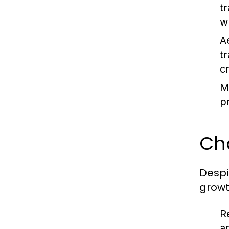
t
w
A
t
c
M
p
Ch
Despi
growt
R
a