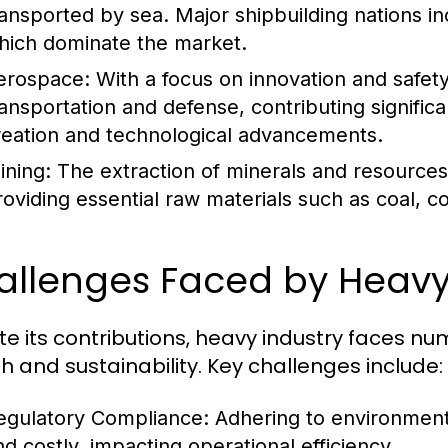
ransported by sea. Major shipbuilding nations i
hich dominate the market.
erospace:
With a focus on innovation and safety,
ransportation and defense, contributing signific
reation and technological advancements.
ining:
The extraction of minerals and resources i
roviding essential raw materials such as coal, c
allenges Faced by Heavy
te its contributions, heavy industry faces n
h and sustainability. Key challenges include:
egulatory Compliance:
Adhering to environment
nd costly, impacting operational efficiency.