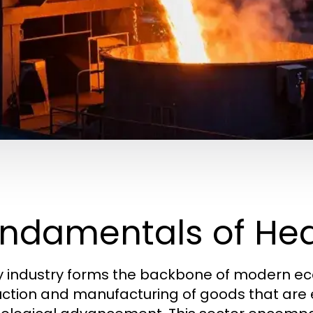
ndamentals of Hea
 industry forms the backbone of modern econ
ction and manufacturing of goods that are es