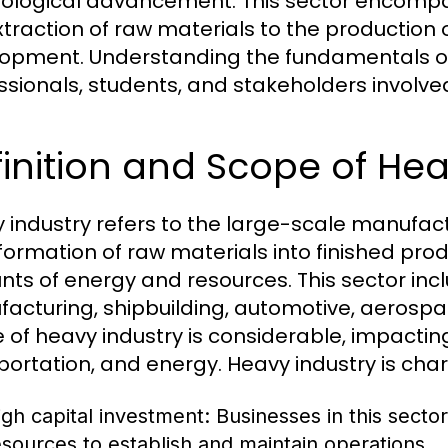
ological advancement. This sector encompas
xtraction of raw materials to the production
opment. Understanding the fundamentals of h
ssionals, students, and stakeholders involv
inition and Scope of Hea
 industry refers to the large-scale manufact
formation of raw materials into finished produ
ts of energy and resources. This sector incl
acturing, shipbuilding, automotive, aerospac
 of heavy industry is considerable, impactin
portation, and energy. Heavy industry is char
igh capital investment: Businesses in this sector
esources to establish and maintain operations.