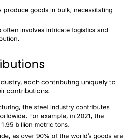
y produce goods in bulk, necessitating
ften involves intricate logistics and
bution.
ibutions
ndustry, each contributing uniquely to
r contributions:
turing, the steel industry contributes
worldwide. For example, in 2021, the
.95 billion metric tons.
trade, as over 90% of the world’s goods are