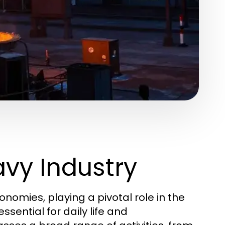
vy Industry
omies, playing a pivotal role in the
sential for daily life and