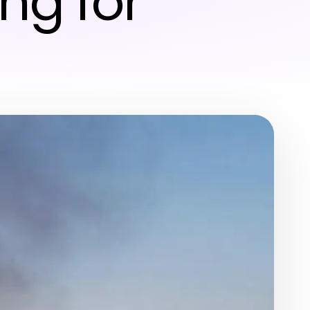
ng for