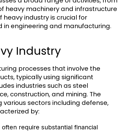
ses a broad range of activities, from
 of heavy machinery and infrastructure
eavy industry is crucial for
ed in engineering and manufacturing.
vy Industry
uring processes that involve the
cts, typically using significant
udes industries such as steel
e, construction, and mining. The
g various sectors including defense,
acterized by:
 often require substantial financial