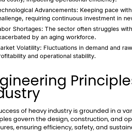
echnological Advancements:
Keeping pace with 
hallenge, requiring continuous investment in ne
abor Shortages:
The sector often struggles with 
xacerbated by an aging workforce.
rket Volatility:
Fluctuations in demand and raw m
ofitability and operational stability.
gineering Principl
dustry
uccess of heavy industry is grounded in a var
iples govern the design, construction, and op
ures, ensuring efficiency, safety, and sustaina