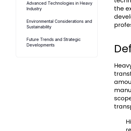
techn
Advanced Technologies in Heavy
the e
Industry
devel
Environmental Considerations and
profe
Sustainability
Future Trends and Strategic
Def
Developments
Heavy
trans
amoun
manuf
scope
trans
H
r