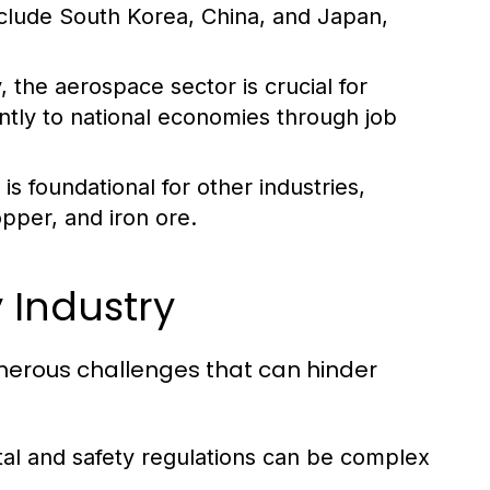
nclude South Korea, China, and Japan,
 the aerospace sector is crucial for
antly to national economies through job
s foundational for other industries,
opper, and iron ore.
 Industry
umerous challenges that can hinder
al and safety regulations can be complex